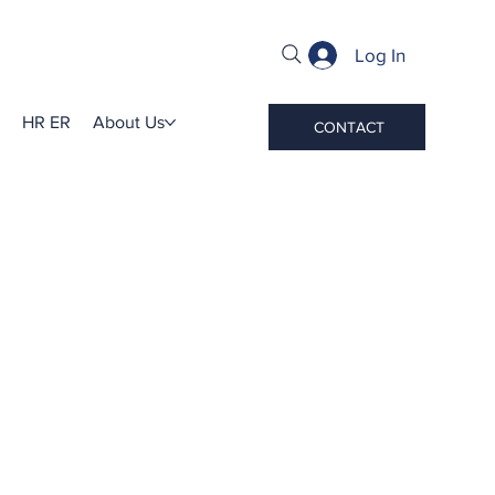
Log In
HR ER
About Us
CONTACT