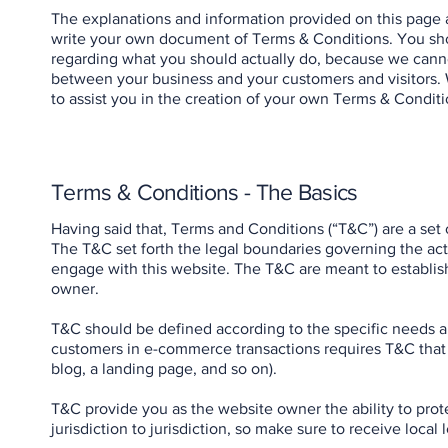
The explanations and information provided on this page 
write your own document of Terms & Conditions. You shou
regarding what you should actually do, because we canno
between your business and your customers and visitors.
to assist you in the creation of your own Terms & Conditi
Terms & Conditions - The Basics
Having said that, Terms and Conditions (“T&C”) are a set 
The T&C set forth the legal boundaries governing the activ
engage with this website. The T&C are meant to establish
owner.
T&C should be defined according to the specific needs a
customers in e-commerce transactions requires T&C that a
blog, a landing page, and so on).
T&C provide you as the website owner the ability to prote
jurisdiction to jurisdiction, so make sure to receive local