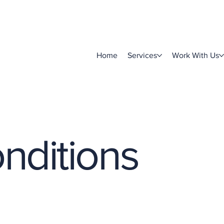
Home
Services
Work With Us
nditions