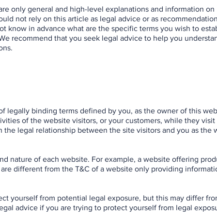
are only general and high-level explanations and information on
ld not rely on this article as legal advice or as recommendatio
t know in advance what are the specific terms you wish to esta
 We recommend that you seek legal advice to help you understa
ons.
of legally binding terms defined by you, as the owner of this web
ities of the website visitors, or your customers, while they visit
 the legal relationship between the site visitors and you as the 
nd nature of each website. For example, a website offering prod
re different from the T&C of a website only providing informatio
ct yourself from potential legal exposure, but this may differ fr
 legal advice if you are trying to protect yourself from legal expos