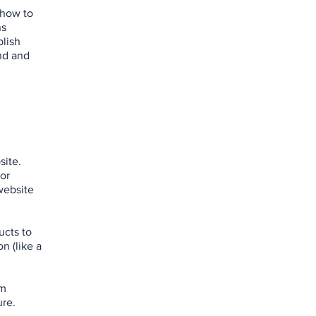
 how to
ns
blish
nd and
site.
 or
website
ucts to
n (like a
om
ure.