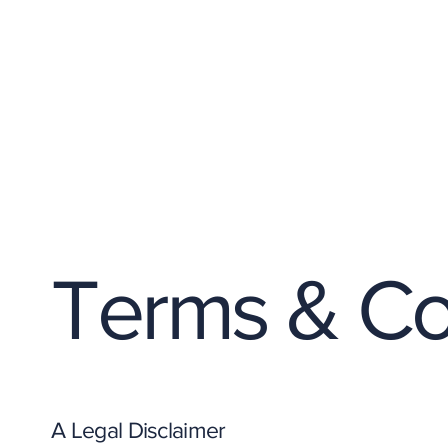
Terms & Co
A Legal Disclaimer