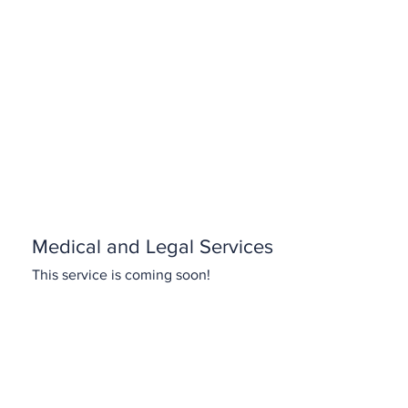
Medical and Legal Services
This service is coming soon!