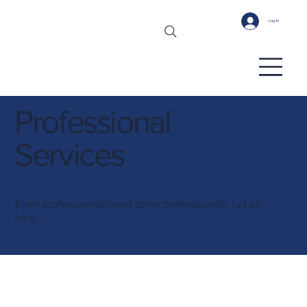
Log In
Professional
Services
Even professionals need other professionals. Let us
help.