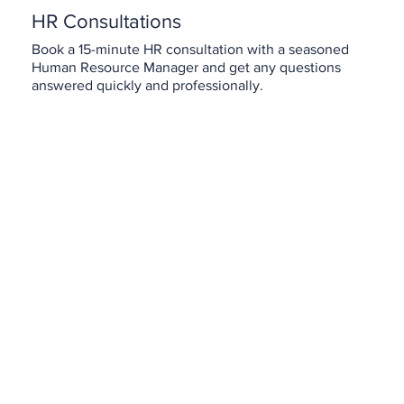
HR Consultations
Book a 15-minute HR consultation with a seasoned
Human Resource Manager and get any questions
answered quickly and professionally.