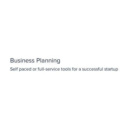
Business Planning
Self paced or full-service tools for a successful startup