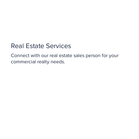
Real Estate Services
Connect with our real estate sales person for your
commercial realty needs.