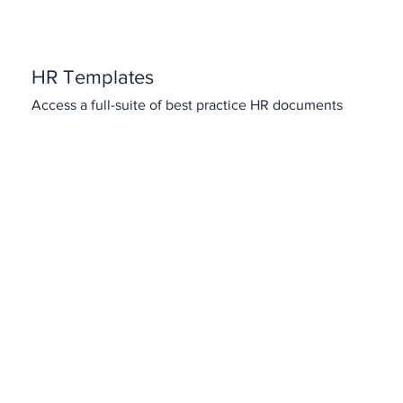
HR Templates
Access a full-suite of best practice HR documents